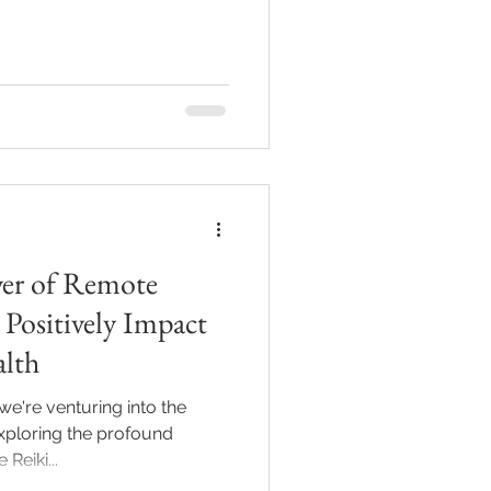
er of Remote
Positively Impact
alth
we're venturing into the
exploring the profound
eiki...