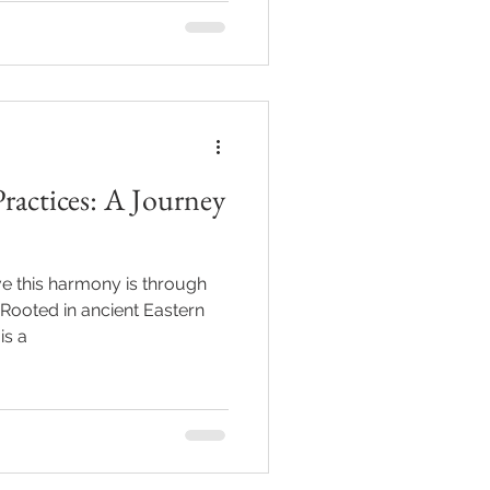
ractices: A Journey
e this harmony is through
 Rooted in ancient Eastern
is a