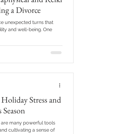
ng a Divorce
face unexpected turns that
lity and well-being. One
Holiday Stress and
s Season
e are many powerful tools
and cultivating a sense of