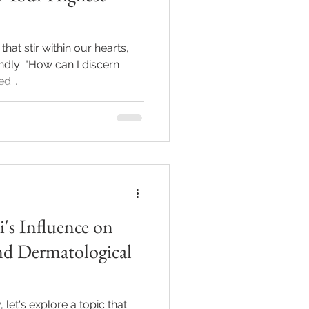
at stir within our hearts,
dly: "How can I discern
d...
i's Influence on
nd Dermatological
 let's explore a topic that