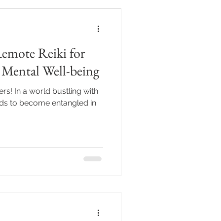
Remote Reiki for
 Mental Well-being
rs! In a world bustling with
minds to become entangled in