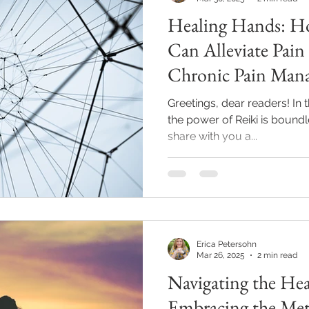
Healing Hands: H
Reiki
Relationships
Journaling
Mindfulness
Can Alleviate Pai
Chronic Pain Man
al Oils
Events
Hypnosis
Greetings, dear readers! In t
the power of Reiki is boundl
share with you a...
Erica Petersohn
Mar 26, 2025
2 min read
Navigating the Hea
Embracing the Met