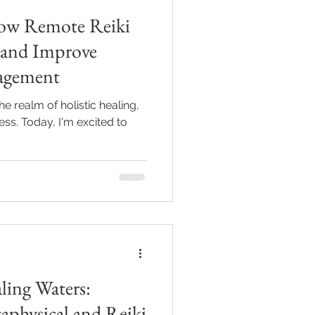
ow Remote Reiki
Grief
n and Improve
agement
he realm of holistic healing,
ess. Today, I'm excited to
ling Waters:
aphysical and Reiki