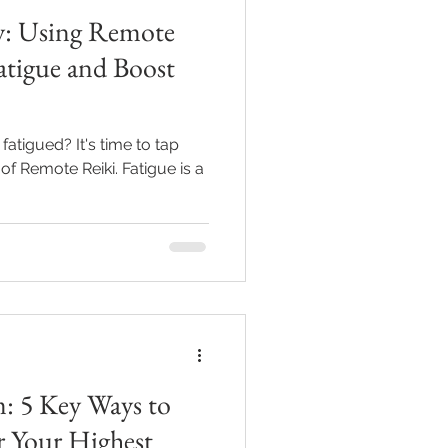
gy: Using Remote
atigue and Boost
fatigued? It's time to tap
of Remote Reiki. Fatigue is a
: 5 Key Ways to
r Your Highest