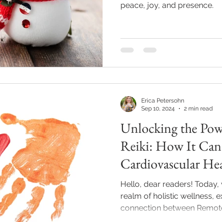
peace, joy, and presence.
Erica Petersohn
Sep 10, 2024
2 min read
Unlocking the Pow
Reiki: How It Can 
Cardiovascular He
Hello, dear readers! Today, 
realm of holistic wellness, 
connection between Remote R