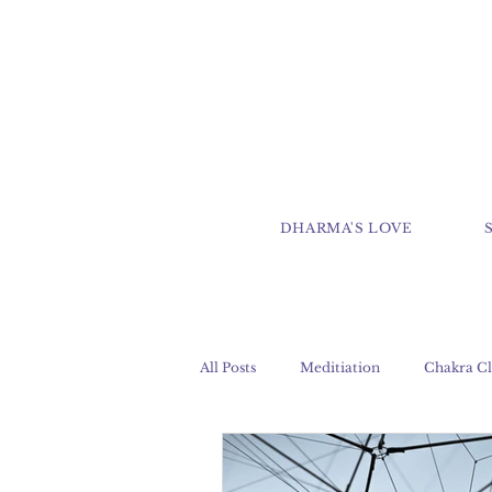
DHARMA'S LOVE
All Posts
Meditiation
Chakra Cl
Clairaudience
Clairsentience