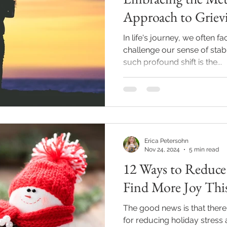
Approach to Grievi
In life's journey, we often 
challenge our sense of stabi
such profound shift is the...
Erica Petersohn
Nov 24, 2024
5 min read
12 Ways to Reduce 
Find More Joy Thi
The good news is that ther
for reducing holiday stress 