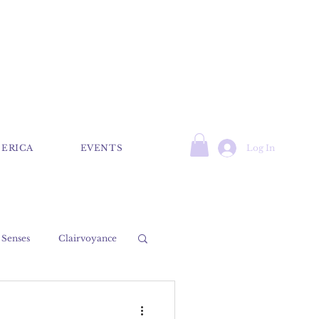
Log In
 ERICA
EVENTS
 Senses
Clairvoyance
Psychic
Medium