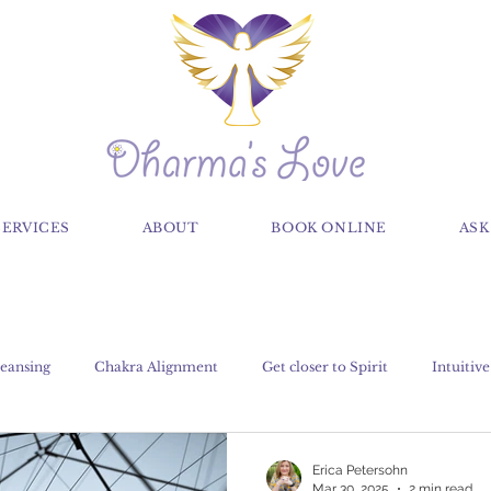
SERVICES
ABOUT
BOOK ONLINE
ASK
eansing
Chakra Alignment
Get closer to Spirit
Intuitive
Claircognizance
Classes
Crystals, Gems and Stones
Erica Petersohn
Mar 30, 2025
2 min read