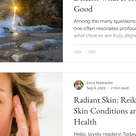
Good
Among the many questions th
one often resonates profoun
what choices are truly aligne
Erica Petersohn
Sep 6, 2023
2 min read
Radiant Skin: Reik
Skin Conditions a
Health
Hello, lovely readers! Today,