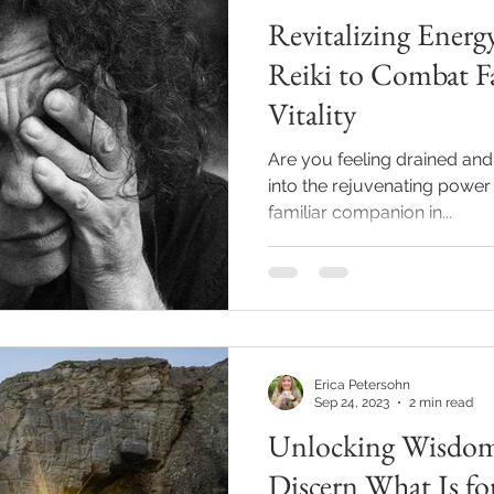
Revitalizing Ener
Reiki to Combat F
Vitality
Are you feeling drained and 
into the rejuvenating power 
familiar companion in...
Erica Petersohn
Sep 24, 2023
2 min read
Unlocking Wisdom
Discern What Is fo