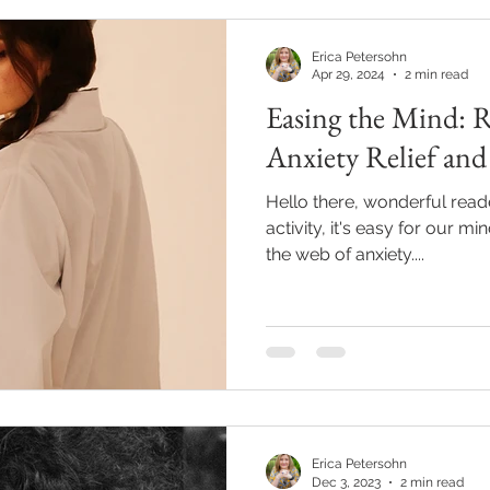
Erica Petersohn
Apr 29, 2024
2 min read
Easing the Mind: 
Anxiety Relief and
Hello there, wonderful reade
activity, it's easy for our 
the web of anxiety....
Erica Petersohn
Dec 3, 2023
2 min read