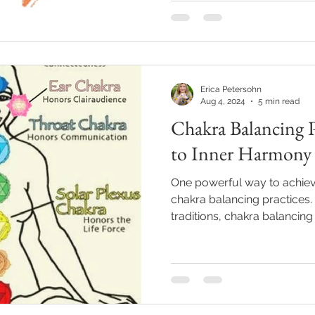
Erica Petersohn
Aug 4, 2024
5 min read
Chakra Balancing P
to Inner Harmony
One powerful way to achiev
chakra balancing practices.
traditions, chakra balancing 