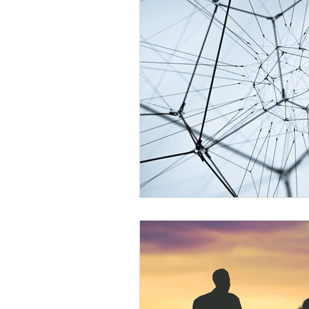
Develop Psychic Skills
Healing
Personal Development
Essenti