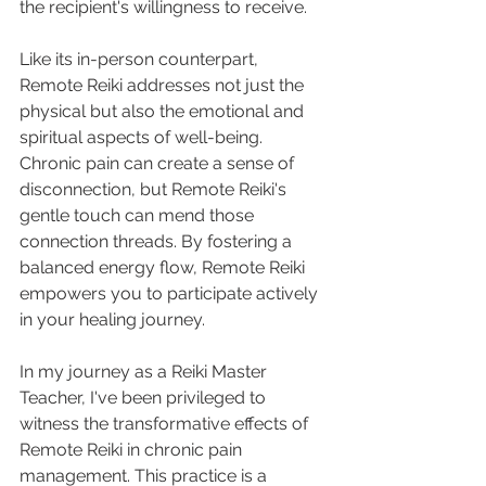
the recipient's willingness to receive.
Like its in-person counterpart, 
Remote Reiki addresses not just the 
physical but also the emotional and 
spiritual aspects of well-being. 
Chronic pain can create a sense of 
disconnection, but Remote Reiki's 
gentle touch can mend those 
connection threads. By fostering a 
balanced energy flow, Remote Reiki 
empowers you to participate actively 
in your healing journey.
In my journey as a Reiki Master 
Teacher, I've been privileged to 
witness the transformative effects of 
Remote Reiki in chronic pain 
management. This practice is a 