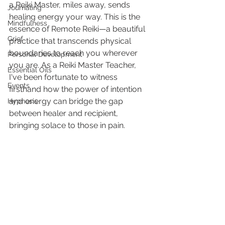
a Reiki Master, miles away, sends 
Journaling
healing energy your way. This is the 
Mindfulness
essence of Remote Reiki—a beautiful 
Grief
practice that transcends physical 
boundaries to reach you wherever 
Personal Development
you are. As a Reiki Master Teacher, 
Essential Oils
I've been fortunate to witness 
Events
firsthand how the power of intention 
and energy can bridge the gap 
Hypnosis
between healer and recipient, 
bringing solace to those in pain.