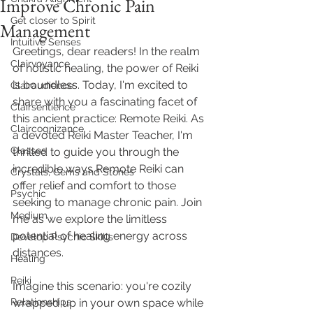
Improve Chronic Pain
Get closer to Spirit
Management
Intuitive Senses
Greetings, dear readers! In the realm 
Clairvoyance
of holistic healing, the power of Reiki 
is boundless. Today, I'm excited to 
Clairaudience
share with you a fascinating facet of 
Clairsentience
this ancient practice: Remote Reiki. As 
Claircognizance
a devoted Reiki Master Teacher, I'm 
Classes
thrilled to guide you through the 
incredible ways Remote Reiki can 
Crystals, Gems and Stones
offer relief and comfort to those 
Psychic
seeking to manage chronic pain. Join 
Medium
me as we explore the limitless 
potential of healing energy across 
Develop Psychic Skills
distances.
Healing
Reiki
Imagine this scenario: you're cozily 
Relationships
wrapped up in your own space while 