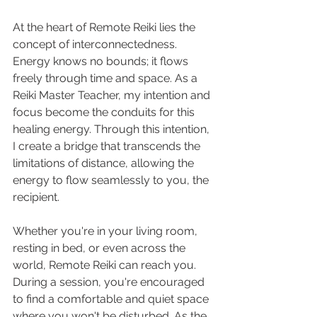
At the heart of Remote Reiki lies the 
concept of interconnectedness. 
Energy knows no bounds; it flows 
freely through time and space. As a 
Reiki Master Teacher, my intention and 
focus become the conduits for this 
healing energy. Through this intention, 
I create a bridge that transcends the 
limitations of distance, allowing the 
energy to flow seamlessly to you, the 
recipient.
Whether you're in your living room, 
resting in bed, or even across the 
world, Remote Reiki can reach you. 
During a session, you're encouraged 
to find a comfortable and quiet space 
where you won't be disturbed. As the 