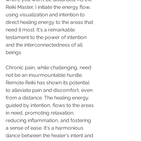
Reiki Master, I initiate the energy flow, 
using visualization and intention to 
direct healing energy to the areas that 
need it most. It's a remarkable 
testament to the power of intention 
and the interconnectedness of all 
beings.
Chronic pain, while challenging, need 
not be an insurmountable hurdle. 
Remote Reiki has shown its potential 
to alleviate pain and discomfort, even 
from a distance. The healing energy, 
guided by intention, flows to the areas 
in need, promoting relaxation, 
reducing inflammation, and fostering 
a sense of ease. It's a harmonious 
dance between the healer's intent and 