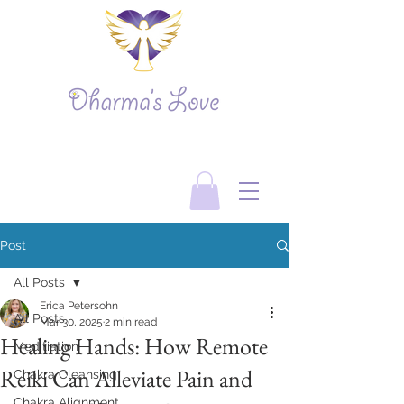
Post
All Posts
Erica Petersohn
All Posts
Mar 30, 2025
2 min read
Healing Hands: How Remote
Meditiation
Reiki Can Alleviate Pain and
Chakra Cleansing
Chakra Alignment