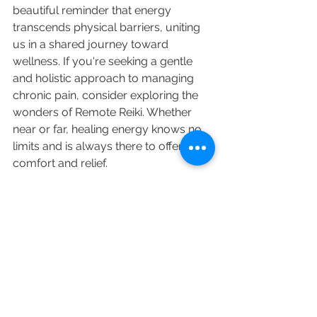
beautiful reminder that energy 
transcends physical barriers, uniting 
us in a shared journey toward 
wellness. If you're seeking a gentle 
and holistic approach to managing 
chronic pain, consider exploring the 
wonders of Remote Reiki. Whether 
near or far, healing energy knows no 
limits and is always there to offer 
comfort and relief.
Thank you for joining me in exploring 
Remote Reiki's potential in alleviating 
pain and enhancing chronic pain 
management. Stay tuned for more 
insights and stories as we continue 
our journey toward holistic well-being.
Healing
Stress
Healing