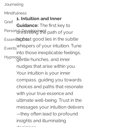
Journaling
Mindfulness
1. Intuition and Inner 
Grief
Guidance: 
The first key to 
Personal Development
unraveling the path of your 
highest good lies in the subtle 
Essential Oils
whispers of your intuition. Tune 
Events
into those inexplicable feelings, 
Hypnosis
gentle hunches, and inner 
nudges that arise within you. 
Your intuition is your inner 
compass, guiding you towards 
choices and paths that resonate 
with your true essence and 
ultimate well-being. Trust in the 
messages your intuition delivers
—they often lead to profound 
insights and illuminating 