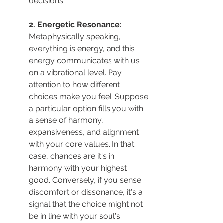
decisions.
2. Energetic Resonance: 
Metaphysically speaking, 
everything is energy, and this 
energy communicates with us 
on a vibrational level. Pay 
attention to how different 
choices make you feel. Suppose 
a particular option fills you with 
a sense of harmony, 
expansiveness, and alignment 
with your core values. In that 
case, chances are it's in 
harmony with your highest 
good. Conversely, if you sense 
discomfort or dissonance, it's a 
signal that the choice might not 
be in line with your soul's 