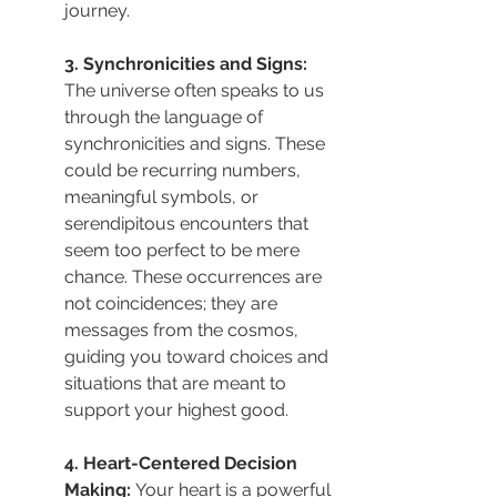
journey.
3. Synchronicities and Signs: 
The universe often speaks to us 
through the language of 
synchronicities and signs. These 
could be recurring numbers, 
meaningful symbols, or 
serendipitous encounters that 
seem too perfect to be mere 
chance. These occurrences are 
not coincidences; they are 
messages from the cosmos, 
guiding you toward choices and 
situations that are meant to 
support your highest good.
4. Heart-Centered Decision 
Making: 
Your heart is a powerful 