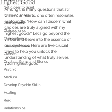
Highest Good
Get closer to Spirit
Among the many questions that stir 
Intuitive Senses
within our hearts, one often resonates 
profoundly: "How can I discern what 
Clairvoyance
choices are truly aligned with my 
Clairaudience
highest good?" Let's go beyond the 
Clairsentience
visible and delve into the essence of 
our existence. Here are five crucial 
Claircognizance
ways to help you unlock the 
Classes
understanding of what truly serves 
Crystals, Gems and Stones
your highest good.
Psychic
Medium
Develop Psychic Skills
Healing
Reiki
Relationships