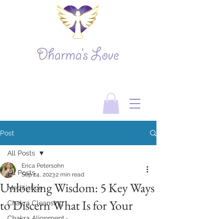
Post
All Posts
Erica Petersohn
All Posts
Sep 24, 2023
2 min read
Unlocking Wisdom: 5 Key Ways
Meditiation
to Discern What Is for Your
Chakra Cleansing
Chakra Alignment