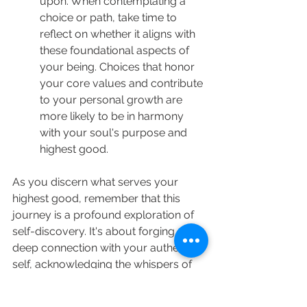
upon. When contemplating a 
choice or path, take time to 
reflect on whether it aligns with 
these foundational aspects of 
your being. Choices that honor 
your core values and contribute 
to your personal growth are 
more likely to be in harmony 
with your soul's purpose and 
highest good.
As you discern what serves your 
highest good, remember that this 
journey is a profound exploration of 
self-discovery. It's about forging a 
deep connection with your authentic 
self, acknowledging the whispers of 
your intuition, and allowing your 
heart's compass to guide you toward 