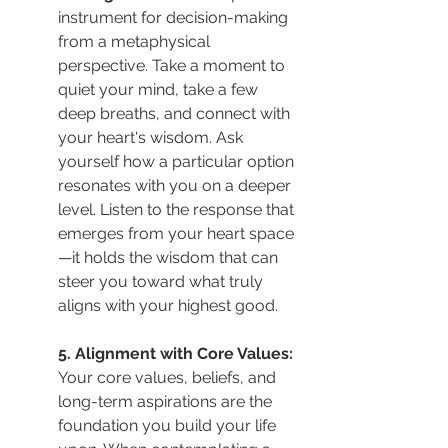
instrument for decision-making 
from a metaphysical 
perspective. Take a moment to 
quiet your mind, take a few 
deep breaths, and connect with 
your heart's wisdom. Ask 
yourself how a particular option 
resonates with you on a deeper 
level. Listen to the response that 
emerges from your heart space
—it holds the wisdom that can 
steer you toward what truly 
aligns with your highest good.
5. Alignment with Core Values: 
Your core values, beliefs, and 
long-term aspirations are the 
foundation you build your life 