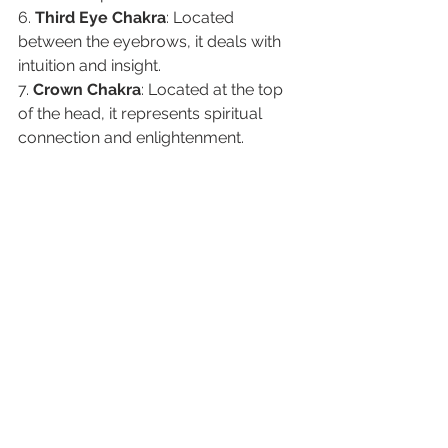
6. 
Third Eye Chakra
: Located 
between the eyebrows, it deals with 
intuition and insight.
7. 
Crown Chakra
: Located at the top 
of the head, it represents spiritual 
connection and enlightenment.