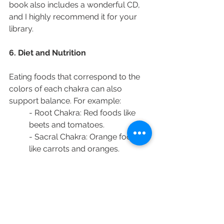
book also includes a wonderful CD, 
and I highly recommend it for your 
library.
6. Diet and Nutrition
Eating foods that correspond to the 
colors of each chakra can also 
support balance. For example:
- Root Chakra: Red foods like 
beets and tomatoes.
- Sacral Chakra: Orange foods 
like carrots and oranges.
- Solar Plexus Chakra: Yellow 
foods like bananas and corn.
- Heart Chakra: Green foods like 
spinach and broccoli.
- Throat Chakra: Blue foods like 
blueberries and blackberries.