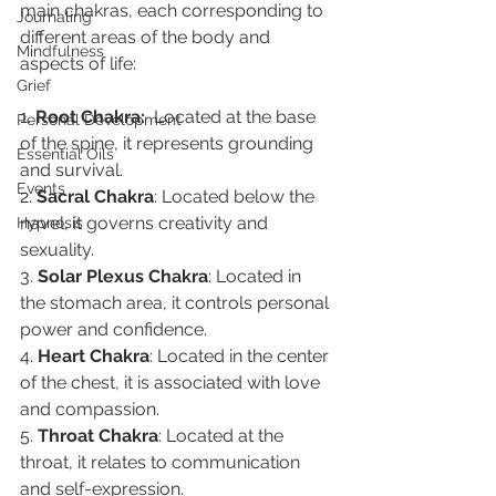
main chakras, each corresponding to 
Journaling
different areas of the body and 
Mindfulness
aspects of life:
Grief
1. 
Root Chakra: 
 Located at the base 
Personal Development
of the spine, it represents grounding 
Essential Oils
and survival.
Events
2. 
Sacral Chakra
: Located below the 
navel, it governs creativity and 
Hypnosis
sexuality.
3. 
Solar Plexus Chakra
: Located in 
the stomach area, it controls personal 
power and confidence.
4. 
Heart Chakra
: Located in the center 
of the chest, it is associated with love 
and compassion.
5. 
Throat Chakra
: Located at the 
throat, it relates to communication 
and self-expression.