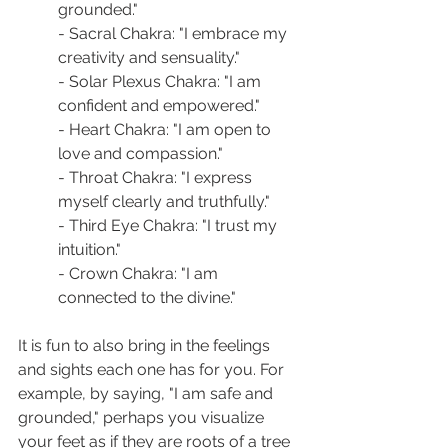
grounded."
- Sacral Chakra: "I embrace my 
creativity and sensuality."
- Solar Plexus Chakra: "I am 
confident and empowered."
- Heart Chakra: "I am open to 
love and compassion."
- Throat Chakra: "I express 
myself clearly and truthfully."
- Third Eye Chakra: "I trust my 
intuition."
- Crown Chakra: "I am 
connected to the divine."
It is fun to also bring in the feelings 
and sights each one has for you. For 
example, by saying, "I am safe and 
grounded," perhaps you visualize 
your feet as if they are roots of a tree 