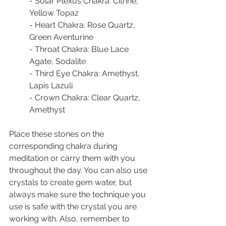
- Solar Plexus Chakra: Citrine, 
Yellow Topaz
- Heart Chakra: Rose Quartz, 
Green Aventurine
- Throat Chakra: Blue Lace 
Agate, Sodalite
- Third Eye Chakra: Amethyst, 
Lapis Lazuli
- Crown Chakra: Clear Quartz, 
Amethyst
Place these stones on the 
corresponding chakra during 
meditation or carry them with you 
throughout the day. You can also use 
crystals to create gem water, but 
always make sure the technique you 
use is safe with the crystal you are 
working with. Also, remember to 