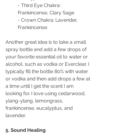
- Third Eye Chakra: 
Frankincense, Clary Sage
- Crown Chakra: Lavender, 
Frankincense
Another great idea is to take a small 
spray bottle and add a few drops of 
your favorite essential oil to water or 
alcohol, such as vodka or Everclear. I 
typically fill the bottle 80% with water 
or vodka and then add drops a few at 
a time until I get the scent I am 
looking for. I love using cedarwood, 
ylang-ylang, lemongrass, 
frankincense, eucalyptus, and 
lavender.
5. Sound Healing