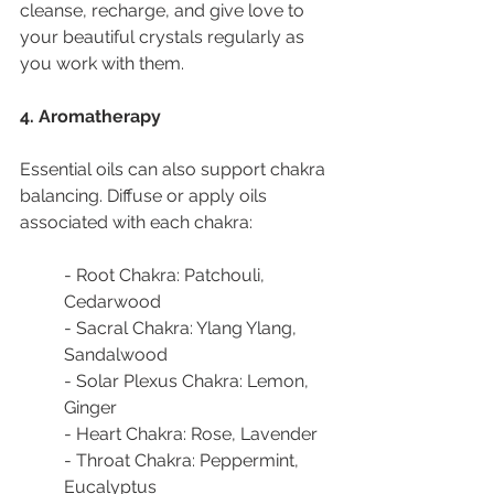
cleanse, recharge, and give love to 
your beautiful crystals regularly as 
you work with them.
4. Aromatherapy
Essential oils can also support chakra 
balancing. Diffuse or apply oils 
associated with each chakra:
- Root Chakra: Patchouli, 
Cedarwood
- Sacral Chakra: Ylang Ylang, 
Sandalwood
- Solar Plexus Chakra: Lemon, 
Ginger
- Heart Chakra: Rose, Lavender
- Throat Chakra: Peppermint, 
Eucalyptus