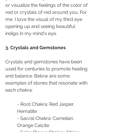
or visualize the feelings of the color of 
red or crystals of red around you. For 
me, I love the visual of my third eye 
opening up and seeing beautiful 
indigo in my mind's eye.
3. Crystals and Gemstones
Crystals and gemstones have been 
used for centuries to promote healing 
and balance. Below are some 
examples of stones that resonate with 
each chakra:
- Root Chakra: Red Jasper, 
Hematite
- Sacral Chakra: Carnelian, 
Orange Calcite