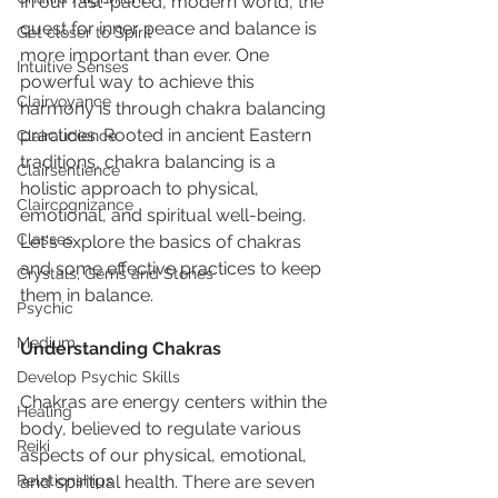
In our fast-paced, modern world, the 
quest for inner peace and balance is 
Get closer to Spirit
more important than ever. One 
Intuitive Senses
powerful way to achieve this 
Clairvoyance
harmony is through chakra balancing 
practices. Rooted in ancient Eastern 
Clairaudience
traditions, chakra balancing is a 
Clairsentience
holistic approach to physical, 
Claircognizance
emotional, and spiritual well-being. 
Classes
Let's explore the basics of chakras 
and some effective practices to keep 
Crystals, Gems and Stones
them in balance.
Psychic
Medium
Understanding Chakras
Develop Psychic Skills
Chakras are energy centers within the 
Healing
body, believed to regulate various 
Reiki
aspects of our physical, emotional, 
Relationships
and spiritual health. There are seven 