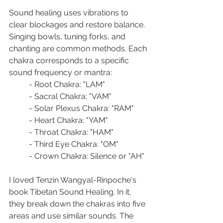
Sound healing uses vibrations to 
clear blockages and restore balance. 
Singing bowls, tuning forks, and 
chanting are common methods. Each 
chakra corresponds to a specific 
sound frequency or mantra:
- Root Chakra: "LAM"
- Sacral Chakra: "VAM"
- Solar Plexus Chakra: "RAM"
- Heart Chakra: "YAM"
- Throat Chakra: "HAM"
- Third Eye Chakra: "OM"
- Crown Chakra: Silence or "AH"
I loved Tenzin Wangyal-Rinpoche's 
book Tibetan Sound Healing. In it, 
they break down the chakras into five 
areas and use similar sounds. The 