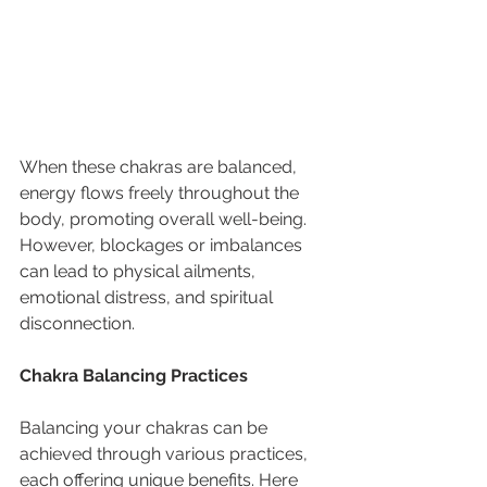
When these chakras are balanced, 
energy flows freely throughout the 
body, promoting overall well-being. 
However, blockages or imbalances 
can lead to physical ailments, 
emotional distress, and spiritual 
disconnection.
Chakra Balancing Practices
Balancing your chakras can be 
achieved through various practices, 
each offering unique benefits. Here 