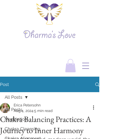
Post
All Posts
Erica Petersohn
All Posts
Aug 4, 2024
5 min read
Chakra Balancing Practices: A
Meditiation
Journey to Inner Harmony
Chakra Cleansing
Chakra Alignment