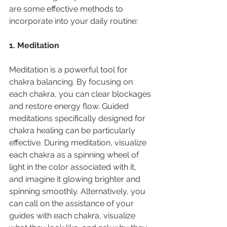
are some effective methods to 
incorporate into your daily routine:
1. Meditation
Meditation is a powerful tool for 
chakra balancing. By focusing on 
each chakra, you can clear blockages 
and restore energy flow. Guided 
meditations specifically designed for 
chakra healing can be particularly 
effective. During meditation, visualize 
each chakra as a spinning wheel of 
light in the color associated with it, 
and imagine it glowing brighter and 
spinning smoothly. Alternatively, you 
can call on the assistance of your 
guides with each chakra, visualize 