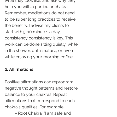
what they look like, and ask why they 
help you with a particular chakra. 
Remember, meditations do not need 
to be super long practices to receive 
the benefits. I advise my clients to 
start with 5-10 minutes a day, 
consistency consistency is key. This 
work can be done sitting quietly, while 
in the shower, out in nature, or even 
while enjoying your morning coffee.  
2. Affirmations
Positive affirmations can reprogram 
negative thought patterns and restore 
balance to your chakras. Repeat 
affirmations that correspond to each 
chakra's qualities. For example:
- Root Chakra: "I am safe and 