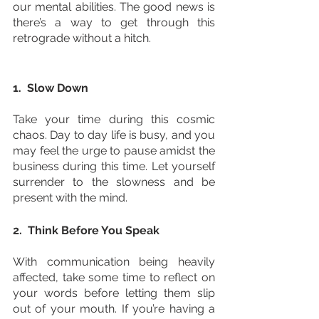
our mental abilities. The good news is 
there’s a way to get through this 
retrograde without a hitch. 
1.  Slow Down
Take your time during this cosmic 
chaos. Day to day life is busy, and you 
may feel the urge to pause amidst the 
business during this time. Let yourself 
surrender to the slowness and be 
present with the mind.
2.  Think Before You Speak
With communication being heavily 
affected, take some time to reflect on 
your words before letting them slip 
out of your mouth. If you’re having a 