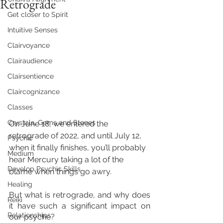
Retrograde
Get closer to Spirit
Intuitive Senses
Clairvoyance
Clairaudience
Clairsentience
Claircognizance
Classes
Crystals, Gems and Stones
On June 18, we entered the 
retrograde of 2022, and until July 12, 
Psychic
when it finally finishes, you’ll probably 
Medium
hear Mercury taking a lot of the 
Develop Psychic Skills
blame when things go awry. 
Healing
But what is retrograde, and why does 
Reiki
it have such a significant impact on 
Relationships
our psyche? 