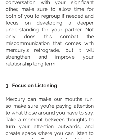
conversation with your significant 
other, make sure to allow time for 
both of you to regroup if needed and 
focus on developing a deeper 
understanding for your partner. Not 
only does this combat the 
miscommunication that comes with 
mercury's retrograde, but it will 
strengthen and improve your 
relationship long term. 
3.  Focus on Listening
Mercury can make our mouths run, 
so make sure you’re paying attention 
to what those around you have to say. 
Take a moment between thoughts to 
turn your attention outwards, and 
create space where you can listen to 