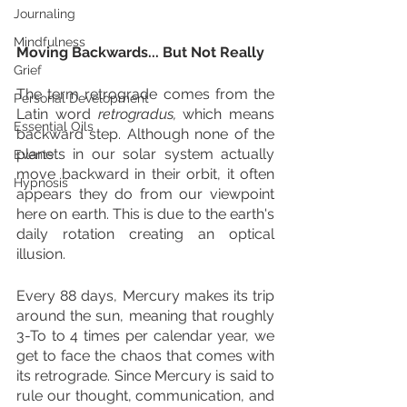
Journaling
Mindfulness
Moving Backwards... But Not Really
Grief
The term retrograde comes from the 
Personal Development
Latin word 
retrogradus, 
which means 
Essential Oils
backward step. Although none of the 
planets in our solar system actually 
Events
move backward in their orbit, it often 
Hypnosis
appears they do from our viewpoint 
here on earth. This is due to the earth's 
daily rotation creating an optical 
illusion. 
Every 88 days, Mercury makes its trip 
around the sun, meaning that roughly 
3-To to 4 times per calendar year, we 
get to face the chaos that comes with 
its retrograde. Since Mercury is said to 
rule our thought, communication, and 