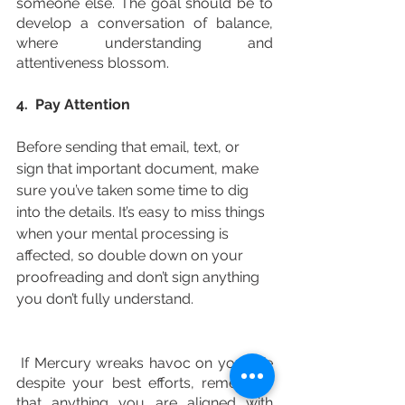
someone else. The goal should be to 
develop a conversation of balance, 
where understanding and 
attentiveness blossom. 
4.  Pay Attention
Before sending that email, text, or 
sign that important document, make 
sure you’ve taken some time to dig 
into the details. It’s easy to miss things 
when your mental processing is 
affected, so double down on your 
proofreading and don’t sign anything 
you don’t fully understand. 
 If Mercury wreaks havoc on your life 
despite your best efforts, remember 
that anything you are aligned with 