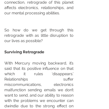
connection, retrograde of this planet 
affects electronics, relationships, and 
our mental processing abilities. 
So how do we get through this 
retrograde with as little disruption to 
our lives as possible?
Surviving Retrograde
With Mercury moving backward, it’s 
said that its positive influence on that 
which it rules ‘disappears.’ 
Relationships suffer 
miscommunications, electronics 
malfunction sending emails we don’t 
want to send, and our ability to reason 
with the problems we encounter can 
dwindle due to the strong effect on 