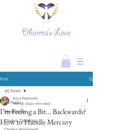
Post
All Posts
Erica Petersohn
All Posts
Mar 18, 2022
2 min read
I’m Feeling a Bit… Backwards?
Meditiation
How to Handle Mercury
Chakra Cleansing
Chakra Alignment