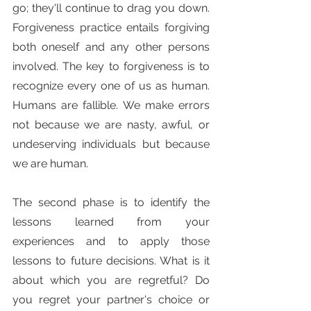
go; they'll continue to drag you down. 
Forgiveness practice entails forgiving 
both oneself and any other persons 
involved. The key to forgiveness is to 
recognize every one of us as human. 
Humans are fallible. We make errors 
not because we are nasty, awful, or 
undeserving individuals but because 
we are human.
The second phase is to identify the 
lessons learned from your 
experiences and to apply those 
lessons to future decisions. What is it 
about which you are regretful? Do 
you regret your partner's choice or 