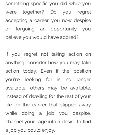
something specific you did while you 
were together? Do you regret 
accepting a career you now despise 
or forgoing an opportunity you 
believe you would have adored?
If you regret not taking action on 
anything, consider how you may take 
action today. Even if the position 
you're looking for is no longer 
available, others may be available. 
Instead of dwelling for the rest of your 
life on the career that slipped away 
while doing a job you despise, 
channel your rage into a desire to find 
a job you could enjoy.