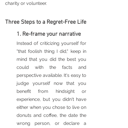
charity or volunteer.
Three Steps to a Regret-Free Life
1. Re-frame your narrative
Instead of criticizing yourself for 
"that foolish thing I did," keep in 
mind that you did the best you 
could with the facts and 
perspective available. It's easy to 
judge yourself now that you 
benefit from hindsight or 
experience, but you didn't have 
either when you chose to live on 
donuts and coffee, the date the 
wrong person, or declare a 