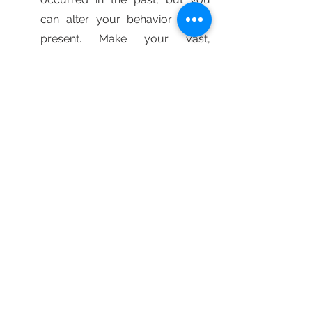
can alter your behavior in the 
present. Make your vast, 
massive lesson more than just 
insight—make it a cause for 
change. What can you begin 
doing today to re-imagine your 
present and future, even if it's 
just a mental shift? Perhaps 
you'll develop a greater trust in 
yourself or abandon your quest 
for perfection. Maybe you'll get 
better sleep or seek new 
employment. The story is 
entirely up to you.