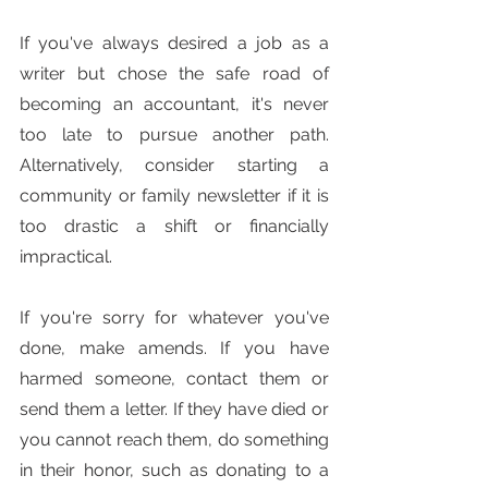
If you've always desired a job as a 
writer but chose the safe road of 
becoming an accountant, it's never 
too late to pursue another path. 
Alternatively, consider starting a 
community or family newsletter if it is 
too drastic a shift or financially 
impractical.
If you're sorry for whatever you've 
done, make amends. If you have 
harmed someone, contact them or 
send them a letter. If they have died or 
you cannot reach them, do something 
in their honor, such as donating to a 