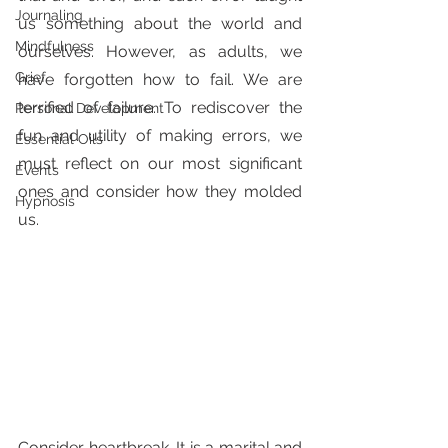
Journaling
us something about the world and 
Mindfulness
ourselves. However, as adults, we 
Grief
have forgotten how to fail. We are 
terrified of failure. To rediscover the 
Personal Development
fun and utility of making errors, we 
Essential Oils
must reflect on our most significant 
Events
ones and consider how they molded 
Hypnosis
us.
Consider heartbreak. It is a marital and 