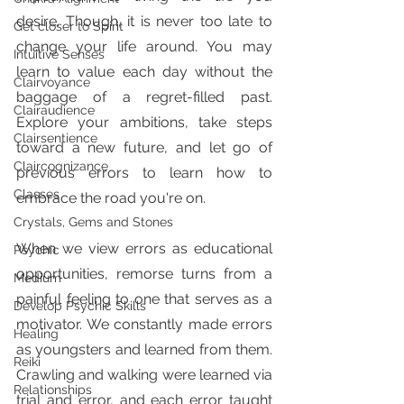
desire. Though, it is never too late to 
Get closer to Spirit
change your life around. You may 
Intuitive Senses
learn to value each day without the 
Clairvoyance
baggage of a regret-filled past. 
Clairaudience
Explore your ambitions, take steps 
Clairsentience
toward a new future, and let go of 
Claircognizance
previous errors to learn how to 
Classes
embrace the road you're on.
Crystals, Gems and Stones
When we view errors as educational 
Psychic
opportunities, remorse turns from a 
Medium
painful feeling to one that serves as a 
Develop Psychic Skills
motivator. We constantly made errors 
Healing
as youngsters and learned from them. 
Reiki
Crawling and walking were learned via 
Relationships
trial and error, and each error taught 