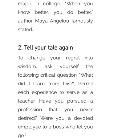
major in college. "When you 
know better, you do better," 
author Maya Angelou famously 
stated.
2. Tell your tale again
To change your regret into 
wisdom, ask yourself the 
following critical question: "What 
did I learn from this?" Permit 
each experience to serve as a 
teacher. Have you pursued a 
profession that you never 
desired? Were you a devoted 
employee to a boss who let you 
go? 