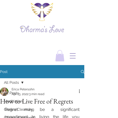
Post
All Posts
Erica Petersohn
All Posts
Apr 13, 2022
3 min read
How to Live Free of Regrets
Meditiation
Regret may be a significant 
Chakra Cleansing
impediment to living the life you 
Chakra Alignment