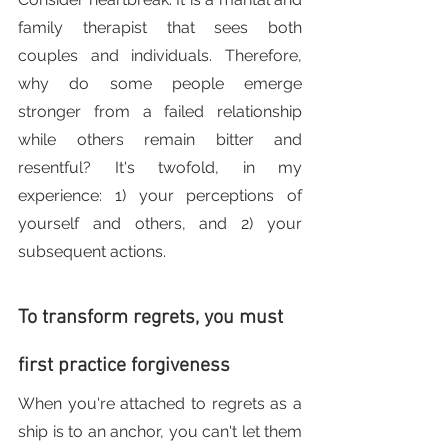
family therapist that sees both 
couples and individuals. Therefore, 
why do some people emerge 
stronger from a failed relationship 
while others remain bitter and 
resentful? It's twofold, in my 
experience: 1) your perceptions of 
yourself and others, and 2) your 
subsequent actions.
To transform regrets, you must 
first practice forgiveness
When you're attached to regrets as a 
ship is to an anchor, you can't let them 