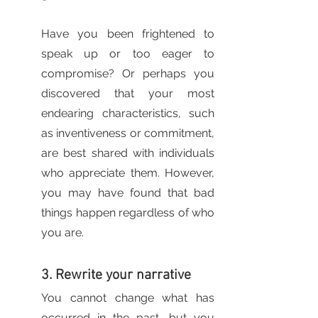
Have you been frightened to 
speak up or too eager to 
compromise? Or perhaps you 
discovered that your most 
endearing characteristics, such 
as inventiveness or commitment, 
are best shared with individuals 
who appreciate them. However, 
you may have found that bad 
things happen regardless of who 
you are.
3. Rewrite your narrative
You cannot change what has 
occurred in the past, but you 