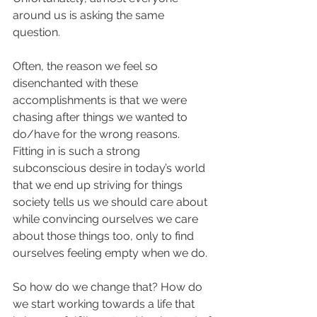
around us is asking the same 
question. 
Often, the reason we feel so 
disenchanted with these 
accomplishments is that we were 
chasing after things we wanted to 
do/have for the wrong reasons. 
Fitting in is such a strong 
subconscious desire in today’s world 
that we end up striving for things 
society tells us we should care about 
while convincing ourselves we care 
about those things too, only to find 
ourselves feeling empty when we do. 
So how do we change that? How do 
we start working towards a life that 