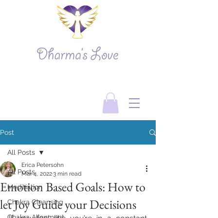
Post
All Posts
Erica Petersohn
All Posts
Mar 4, 2022
3 min read
Emotion Based Goals: How to
Meditiation
let Joy Guide your Decisions
Chakra Cleansing
Chakra Alignment