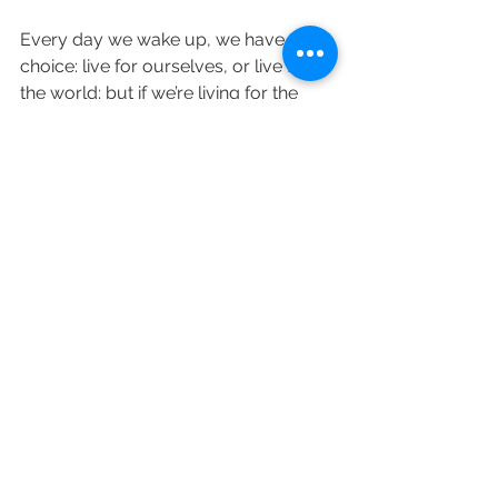
Every day we wake up, we have a 
choice: live for ourselves, or live for 
the world; but if we’re living for the 
world’s standards of success and 
comparing our lives to everyone 
around us, the sacrifice we make is 
ultimately achieving joy. Although it 
may be scary to start living for 
ourselves, the end result is worth it. 
What areas of your life do you feel 
unfulfilled? What areas do you feel 
anxious instead of feeling at peace? 
What are the motivations behind the 
goals and decisions you make? 
Please share in the comments and tell 
me how you’re going to let joy guide 
you moving forward!