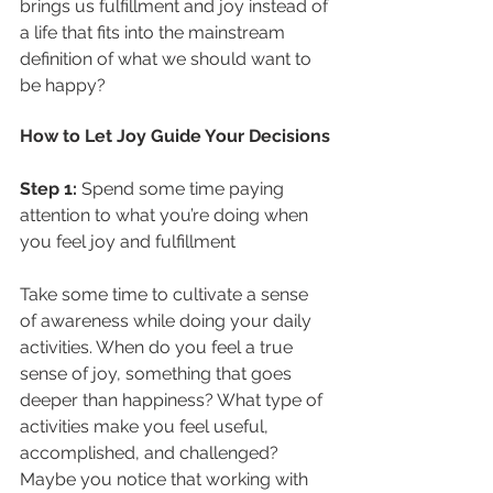
brings us fulfillment and joy instead of 
a life that fits into the mainstream 
definition of what we should want to 
be happy?
How to Let Joy Guide Your Decisions
Step 1: 
Spend some time paying 
attention to what you’re doing when 
you feel joy and fulfillment
Take some time to cultivate a sense 
of awareness while doing your daily 
activities. When do you feel a true 
sense of joy, something that goes 
deeper than happiness? What type of 
activities make you feel useful, 
accomplished, and challenged? 
Maybe you notice that working with 