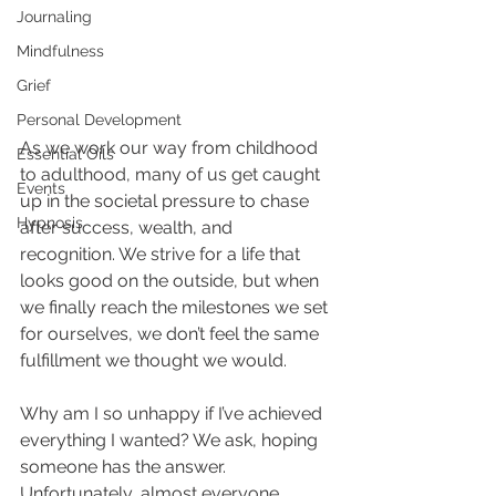
Journaling
Mindfulness
Grief
Personal Development
As we work our way from childhood 
Essential Oils
to adulthood, many of us get caught 
Events
up in the societal pressure to chase 
Hypnosis
after success, wealth, and 
recognition. We strive for a life that 
looks good on the outside, but when 
we finally reach the milestones we set 
for ourselves, we don’t feel the same 
fulfillment we thought we would. 
Why am I so unhappy if I’ve achieved 
everything I wanted? We ask, hoping 
someone has the answer. 
Unfortunately, almost everyone 