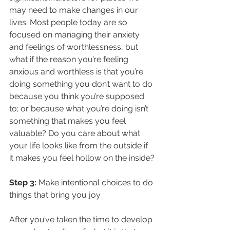
may need to make changes in our 
lives. Most people today are so 
focused on managing their anxiety 
and feelings of worthlessness, but 
what if the reason you’re feeling 
anxious and worthless is that you’re 
doing something you don’t want to do 
because you think you’re supposed 
to; or because what you’re doing isn’t 
something that makes you feel 
valuable? Do you care about what 
your life looks like from the outside if 
it makes you feel hollow on the inside?
Step 3:
 Make intentional choices to do 
things that bring you joy
After you’ve taken the time to develop 