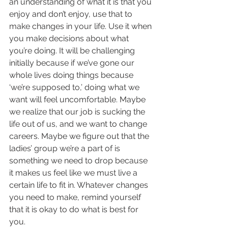
an understanding of what it is that you 
enjoy and don’t enjoy, use that to 
make changes in your life. Use it when 
you make decisions about what 
you’re doing. It will be challenging 
initially because if we’ve gone our 
whole lives doing things because 
‘we’re supposed to,’ doing what we 
want will feel uncomfortable. Maybe 
we realize that our job is sucking the 
life out of us, and we want to change 
careers. Maybe we figure out that the 
ladies’ group we’re a part of is 
something we need to drop because 
it makes us feel like we must live a 
certain life to fit in. Whatever changes 
you need to make, remind yourself 
that it is okay to do what is best for 
you. 