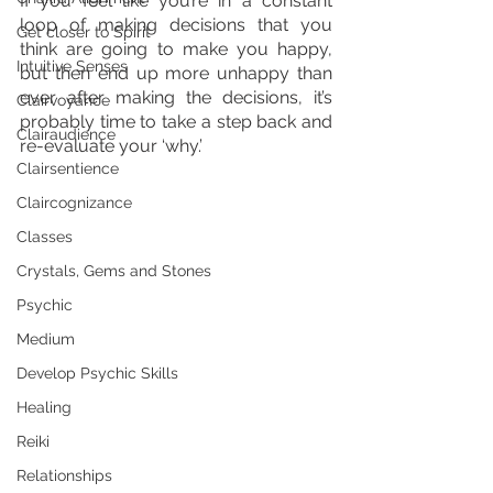
If you feel like you’re in a constant 
loop of making decisions that you 
Get closer to Spirit
think are going to make you happy, 
Intuitive Senses
but then end up more unhappy than 
ever after making the decisions, it’s 
Clairvoyance
probably time to take a step back and 
Clairaudience
re-evaluate your ‘why.’
Clairsentience
Claircognizance
Classes
Crystals, Gems and Stones
Psychic
Medium
Develop Psychic Skills
Healing
Reiki
Relationships