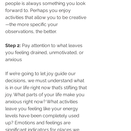
people is always something you look 
forward to. Perhaps you enjoy 
activities that allow you to be creative
—the more specific your 
observations, the better. 
Step 2: 
Pay attention to what leaves 
you feeling drained, unmotivated, or 
anxious
If we’re going to let joy guide our 
decisions, we must understand what 
is in our life right now that’s stifling that 
joy. What parts of your life make you 
anxious right now? What activities 
leave you feeling like your energy 
levels have been completely used 
up? Emotions and feelings are 
significant indicators for places we 