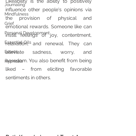
Likeability is the ability to positively 
Journaling
influence other people's opinions via 
Mindfulness
the provision of physical and 
Grief
emotional rewards. Someone like can 
Personal Development
instill feelings of joy, contentment, 
Essential Oils
relaxation, and renewal. They can 
Events
alleviate sadness, worry, and 
boredom. You also benefit from being 
Hypnosis
liked – from eliciting favorable 
sentiments in others.