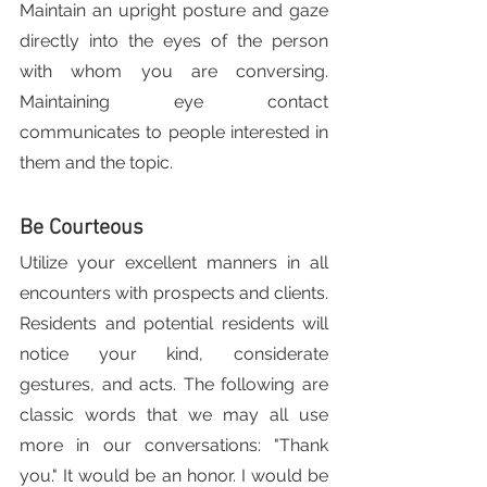
Maintain an upright posture and gaze 
directly into the eyes of the person 
with whom you are conversing. 
Maintaining eye contact 
communicates to people interested in 
them and the topic.
Be Courteous
Utilize your excellent manners in all 
encounters with prospects and clients. 
Residents and potential residents will 
notice your kind, considerate 
gestures, and acts. The following are 
classic words that we may all use 
more in our conversations: "Thank 
you." It would be an honor. I would be 