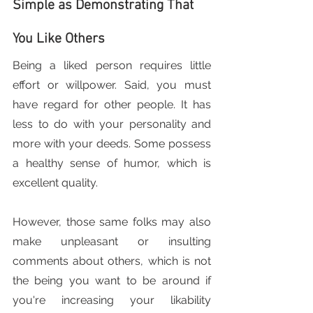
Simple as Demonstrating That 
You Like Others
Being a liked person requires little 
effort or willpower. Said, you must 
have regard for other people. It has 
less to do with your personality and 
more with your deeds. Some possess 
a healthy sense of humor, which is 
excellent quality.
However, those same folks may also 
make unpleasant or insulting 
comments about others, which is not 
the being you want to be around if 
you're increasing your likability 