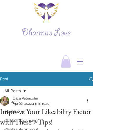
Post
All Posts
Erica Petersohn
All Posts
Apr 16, 2022
4 min read
Improve Your Likeability Factor
Meditiation
with These 7 Tips!
Chakra Cleansing
Chakra Alignment