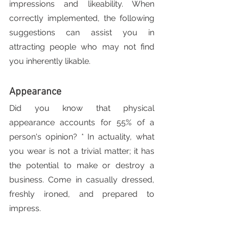
impressions and likeability. When 
correctly implemented, the following 
suggestions can assist you in 
attracting people who may not find 
you inherently likable.
Appearance
Did you know that physical 
appearance accounts for 55% of a 
person's opinion? * In actuality, what 
you wear is not a trivial matter; it has 
the potential to make or destroy a 
business. Come in casually dressed, 
freshly ironed, and prepared to 
impress.