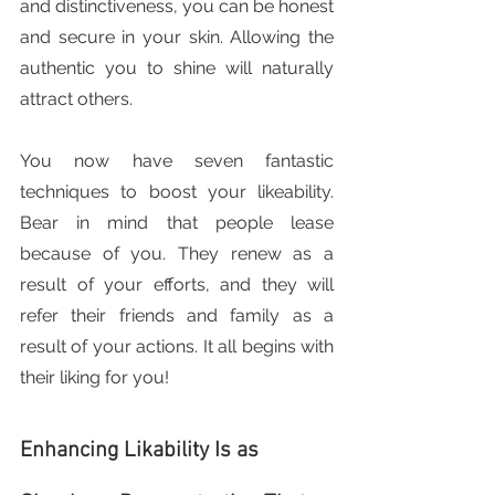
and distinctiveness, you can be honest 
and secure in your skin. Allowing the 
authentic you to shine will naturally 
attract others.
You now have seven fantastic 
techniques to boost your likeability. 
Bear in mind that people lease 
because of you. They renew as a 
result of your efforts, and they will 
refer their friends and family as a 
result of your actions. It all begins with 
their liking for you!
Enhancing Likability Is as 