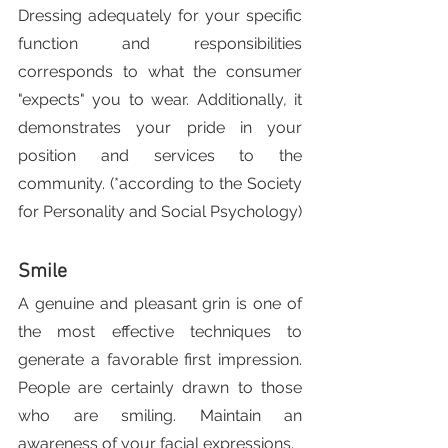
Dressing adequately for your specific 
function and responsibilities 
corresponds to what the consumer 
"expects" you to wear. Additionally, it 
demonstrates your pride in your 
position and services to the 
community. (*according to the Society 
for Personality and Social Psychology)
Smile
A genuine and pleasant grin is one of 
the most effective techniques to 
generate a favorable first impression. 
People are certainly drawn to those 
who are smiling. Maintain an 
awareness of your facial expressions.