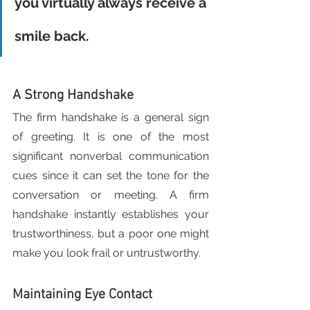
you virtually always receive a 
smile back.
A Strong Handshake
The firm handshake is a general sign 
of greeting. It is one of the most 
significant nonverbal communication 
cues since it can set the tone for the 
conversation or meeting. A firm 
handshake instantly establishes your 
trustworthiness, but a poor one might 
make you look frail or untrustworthy.
Maintaining Eye Contact