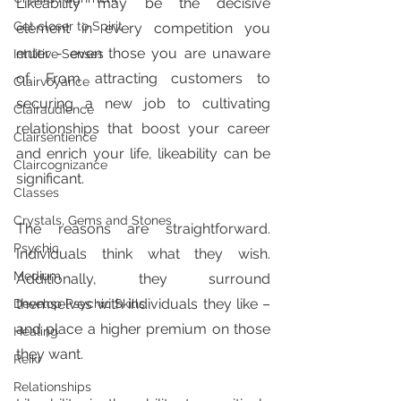
Likeability may be the decisive 
Get closer to Spirit
element in every competition you 
enter - even those you are unaware 
Intuitive Senses
of. From attracting customers to 
Clairvoyance
securing a new job to cultivating 
Clairaudience
relationships that boost your career 
Clairsentience
and enrich your life, likeability can be 
Claircognizance
significant.
Classes
Crystals, Gems and Stones
The reasons are straightforward. 
Psychic
Individuals think what they wish. 
Medium
Additionally, they surround 
themselves with individuals they like – 
Develop Psychic Skills
and place a higher premium on those 
Healing
they want.
Reiki
Relationships