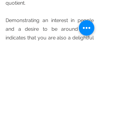
quotient.
Demonstrating an interest in people 
and a desire to be around them 
indicates that you are also a delightful 
person who is simple to approach and 
converse with.
Finally, if you want to improve your 
likability, learn to smile more. Smiling is 
the easiest thing someone can do to 
improve their appearance in the eyes 
of others. This simple action may put 
others at ease and entice them in by 
visibly demonstrating that you are a 
lovely person to be around.