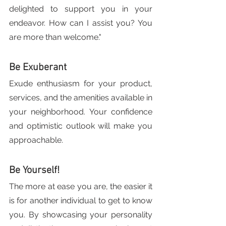
delighted to support you in your 
endeavor. How can I assist you? You 
are more than welcome."
Be Exuberant
Exude enthusiasm for your product, 
services, and the amenities available in 
your neighborhood. Your confidence 
and optimistic outlook will make you 
approachable.
Be Yourself!
The more at ease you are, the easier it 
is for another individual to get to know 
you. By showcasing your personality 