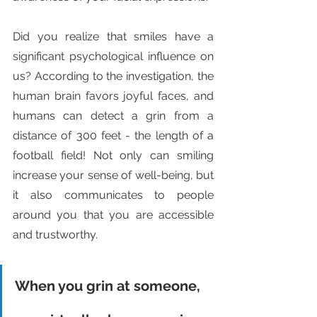
Did you realize that smiles have a 
significant psychological influence on 
us? According to the investigation, the 
human brain favors joyful faces, and 
humans can detect a grin from a 
distance of 300 feet - the length of a 
football field! Not only can smiling 
increase your sense of well-being, but 
it also communicates to people 
around you that you are accessible 
and trustworthy.
When you grin at someone, 