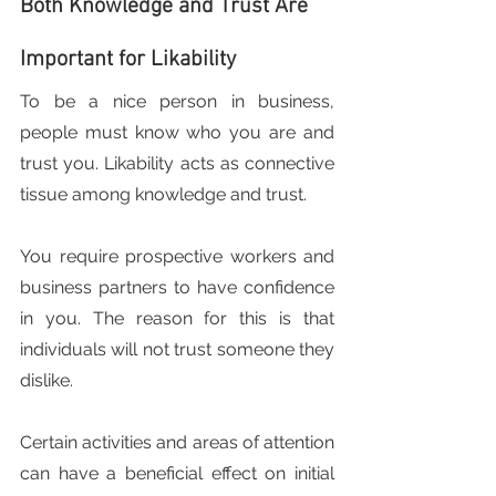
Both Knowledge and Trust Are 
Important for Likability
To be a nice person in business, 
people must know who you are and 
trust you. Likability acts as connective 
tissue among knowledge and trust.
You require prospective workers and 
business partners to have confidence 
in you. The reason for this is that 
individuals will not trust someone they 
dislike.
Certain activities and areas of attention 
can have a beneficial effect on initial 