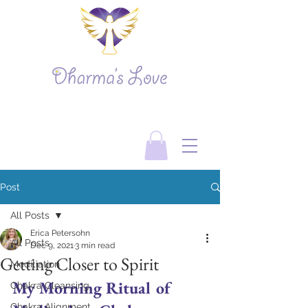
Post
All Posts
Erica Petersohn
All Posts
Dec 9, 2021
3 min read
Getting Closer to Spirit
Meditiation
My Morning Ritual of 
Chakra Cleansing
Chakra Alignment