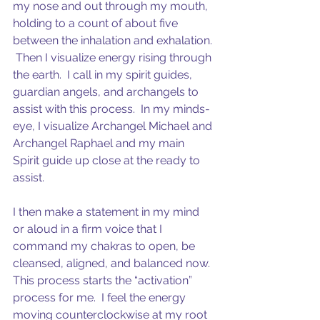
my nose and out through my mouth, 
holding to a count of about five 
between the inhalation and exhalation. 
 Then I visualize energy rising through 
the earth.  I call in my spirit guides, 
guardian angels, and archangels to 
assist with this process.  In my minds-
eye, I visualize Archangel Michael and 
Archangel Raphael and my main 
Spirit guide up close at the ready to 
assist.  
I then make a statement in my mind 
or aloud in a firm voice that I 
command my chakras to open, be 
cleansed, aligned, and balanced now.  
This process starts the “activation” 
process for me.  I feel the energy 
moving counterclockwise at my root 