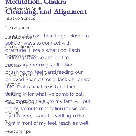
Meditation, Chakra 
Get closer to Spirit
Cleansing, and Alignment
Intuitive Senses
Clairvoyance
People often ask how to get closer to 
Clairaudience
spirit or ways to connect with 
Clairsentience
gratitude.  Here is what I do. Each 
Claircognizance
morning, I awake and do the 
necessary morning stuff – like 
Classes
brushing my teeth and feeding our 
Crystals, Gems and Stones
beloved Peanut (he’s a Jack Chi, or we 
Psychic
think that is what he is!) and then 
Medium
settling in for what I’ve come to call 
my “morning ritual” to my family.  I put 
Develop Psychic Skills
on my favorite meditation music, and 
Healing
by this time, Peanut is settling in the 
Reiki
right in front of my feet, ready as well.  
Relationships