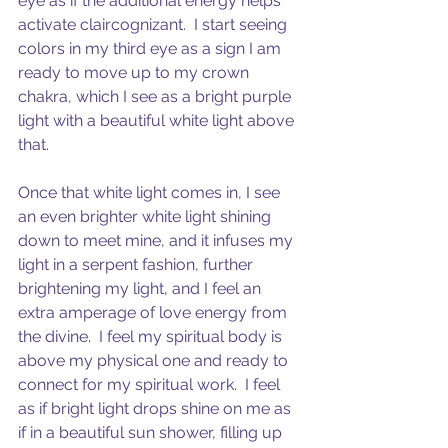
eye as if the additional energy helps 
activate claircognizant.  I start seeing 
colors in my third eye as a sign I am 
ready to move up to my crown 
chakra, which I see as a bright purple 
light with a beautiful white light above 
that. 
Once that white light comes in, I see 
an even brighter white light shining 
down to meet mine, and it infuses my 
light in a serpent fashion, further 
brightening my light, and I feel an 
extra amperage of love energy from 
the divine.  I feel my spiritual body is 
above my physical one and ready to 
connect for my spiritual work.  I feel 
as if bright light drops shine on me as 
if in a beautiful sun shower, filling up 