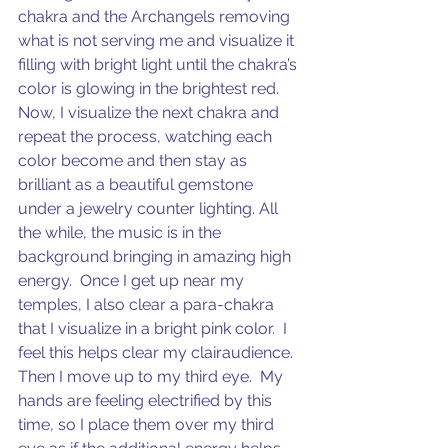
chakra and the Archangels removing 
what is not serving me and visualize it 
filling with bright light until the chakra’s 
color is glowing in the brightest red.  
Now, I visualize the next chakra and 
repeat the process, watching each 
color become and then stay as 
brilliant as a beautiful gemstone 
under a jewelry counter lighting. All 
the while, the music is in the 
background bringing in amazing high 
energy.  Once I get up near my 
temples, I also clear a para-chakra 
that I visualize in a bright pink color.  I 
feel this helps clear my clairaudience. 
Then I move up to my third eye.  My 
hands are feeling electrified by this 
time, so I place them over my third 