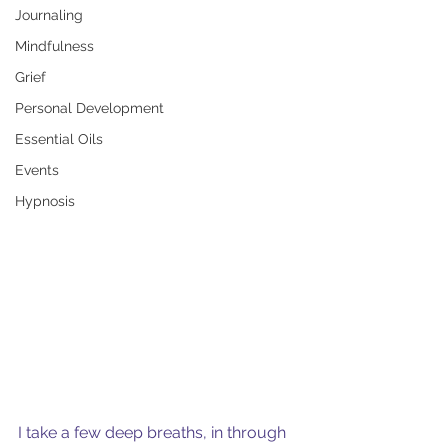
Journaling
Mindfulness
Grief
Personal Development
Essential Oils
Events
Hypnosis
I take a few deep breaths, in through 