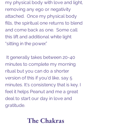
my physical body with love and light, 
removing any ego or negativity 
attached.  Once my physical body 
fills, the spiritual one returns to blend 
and come back as one.  Some call 
this lift and additional white light 
“sitting in the power.”
 It generally takes between 20-40 
minutes to complete my morning 
ritual but you can do a shorter 
version of this if you'd like, say 5 
minutes. It's consistency that is key. I 
feel it helps Peanut and me a great 
deal to start our day in love and 
gratitude.
The Chakras