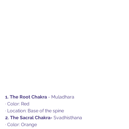
1. The Root Chakra
 - Muladhara
· Color: Red
· Location: Base of the spine
2. The Sacral Chakra- 
Svadhisthana
· Color: Orange