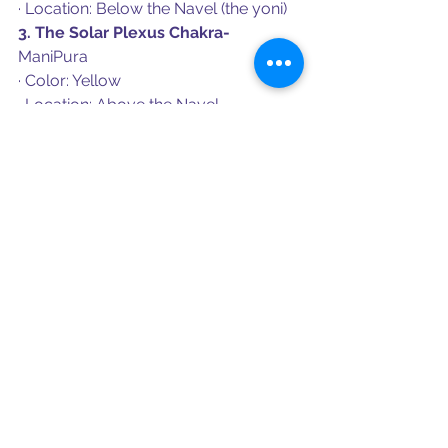
· Location: Below the Navel (the yoni)
3. The Solar Plexus Chakra- 
ManiPura
· Color: Yellow
· Location: Above the Navel
4. The Heart Chakra - 
Anahata
· Color: Green
· Located: Center of the Spine, center 
of the chest
5. The Throat Chakra- 
Visuddha
· Color: Blue
· Location: Throat
6. The Ear Chakra
· 
Color: Pink
· Location: The temples slightly above 
the ears
7. The Third Eye Chakra - 
Ajna
· Color: Indigo
· Location: In between the brows