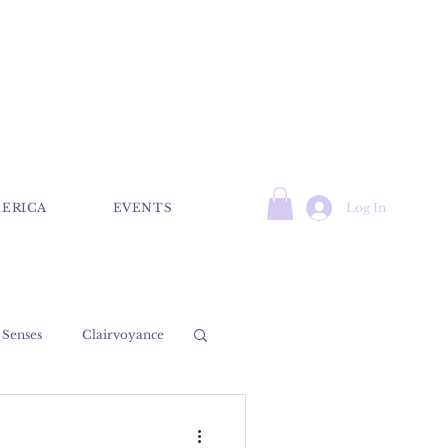
Log In
 ERICA
EVENTS
 Senses
Clairvoyance
Psychic
Medium