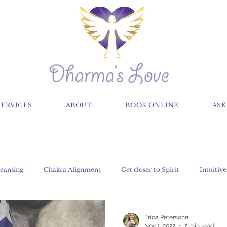
SERVICES
ABOUT
BOOK ONLINE
ASK
eansing
Chakra Alignment
Get closer to Spirit
Intuitive
Claircognizance
Classes
Crystals, Gems and Stones
Erica Petersohn
Nov 1, 2022
2 min read