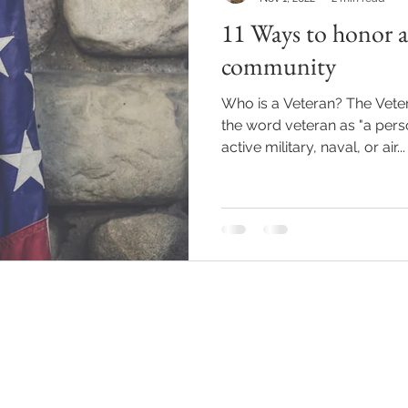
11 Ways to honor a
Reiki
Relationships
Journaling
Mindfulness
community
Who is a Veteran? The Veter
al Oils
Events
Hypnosis
the word veteran as "a pers
active military, naval, or air...
Back to Top