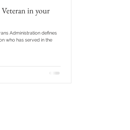
 Veteran in your
Grief
ans Administration defines
on who has served in the