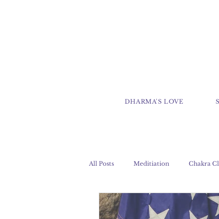
DHARMA'S LOVE
All Posts
Meditiation
Chakra Cl
Clairaudience
Clairsentience