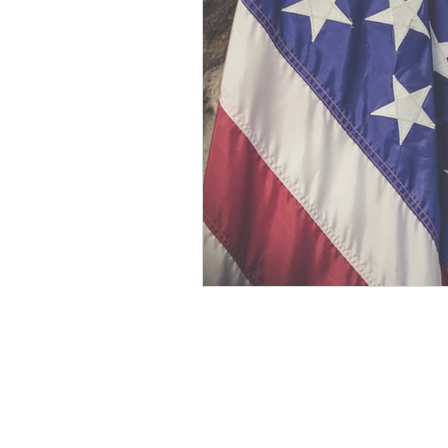
Develop Psychic Skills
Healing
Personal Development
Essenti