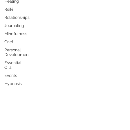
Healing
Reiki
Relationships
Journaling
Mindfulness
Grief
Personal
Development
Essential
Oils
Events
Hypnosis