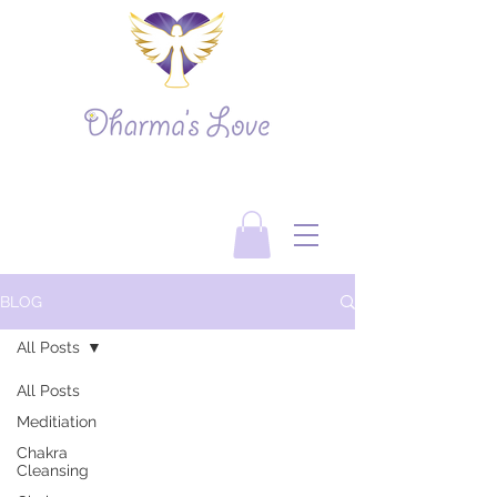
BLOG
All Posts
All Posts
Meditiation
Chakra
Cleansing