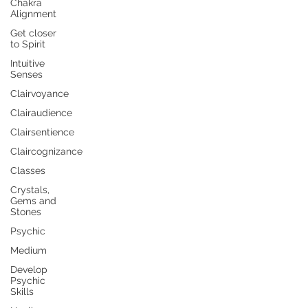
Chakra
Alignment
Get closer
to Spirit
Intuitive
Senses
Clairvoyance
Clairaudience
Clairsentience
Claircognizance
Classes
Crystals,
Gems and
Stones
Psychic
Medium
Develop
Psychic
Skills