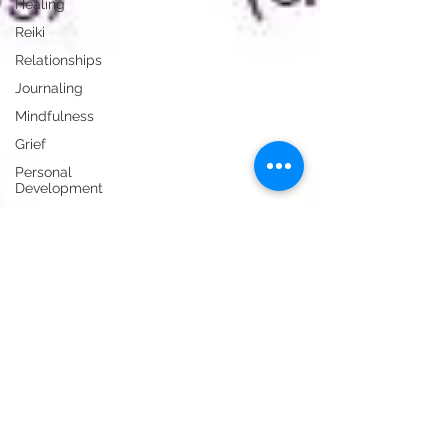
Healing
Reiki
Relationships
Journaling
Mindfulness
Grief
Personal
Development
Essential
Oils
Events
Hypnosis