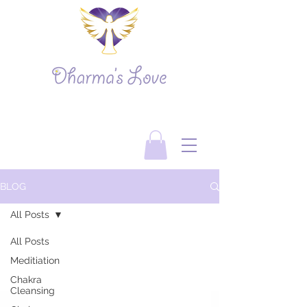
BLOG
All Posts
All Posts
Meditiation
Chakra
Cleansing