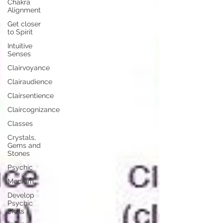
Chakra
Alignment
Get closer
to Spirit
Intuitive
Senses
Clairvoyance
Clairaudience
Clairsentience
Claircognizance
Classes
Crystals,
Gems and
Stones
Psychic
Medium
Develop
Psychic
Skills