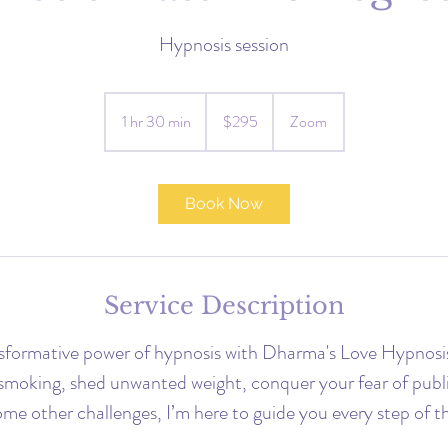
Hypnosis session
295
US
1 hr 30 min
1
$295
Zoom
dollars
h
3
0
Book Now
m
i
n
Service Description
nsformative power of hypnosis with Dharma's Love Hypnosi
 smoking, shed unwanted weight, conquer your fear of publi
me other challenges, I’m here to guide you every step of t