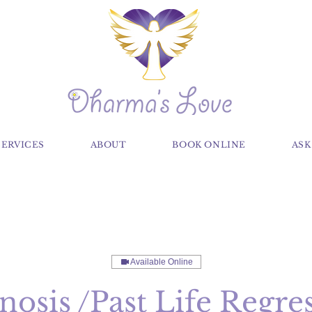
SERVICES
ABOUT
BOOK ONLINE
ASK
Available Online
osis /Past Life Regre