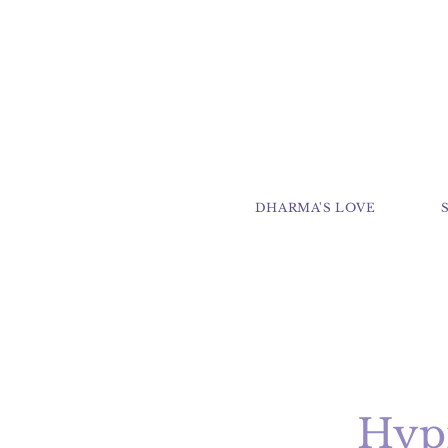
DHARMA'S LOVE
Hypn