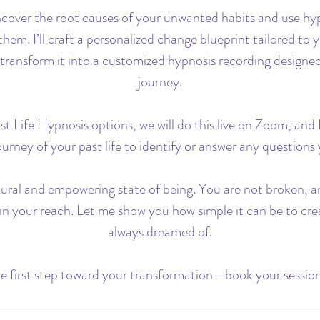
ncover the root causes of your unwanted habits and use hy
them. I’ll craft a personalized change blueprint tailored to 
transform it into a customized hypnosis recording designe
journey.
t Life Hypnosis options, we will do this live on Zoom, and I
urney of your past life to identify or answer any question
tural and empowering state of being. You are not broken, a
hin your reach. Let me show you how simple it can be to crea
always dreamed of.
e first step toward your transformation—book your sessio