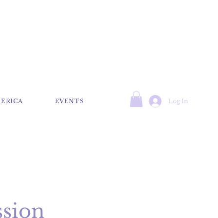
Log In
 ERICA
EVENTS
ssion