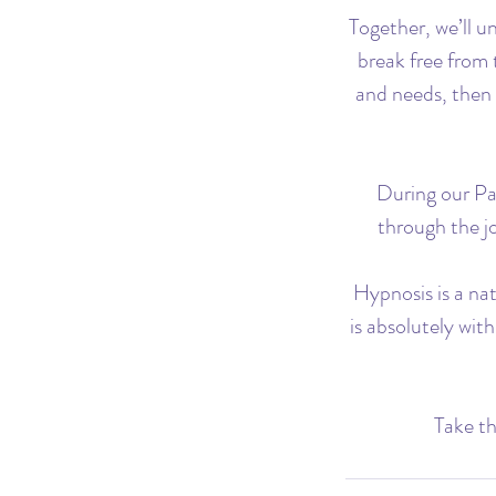
Together, we’ll u
break free from 
and needs, then 
During our Pas
through the jo
Hypnosis is a na
is absolutely wit
Take th