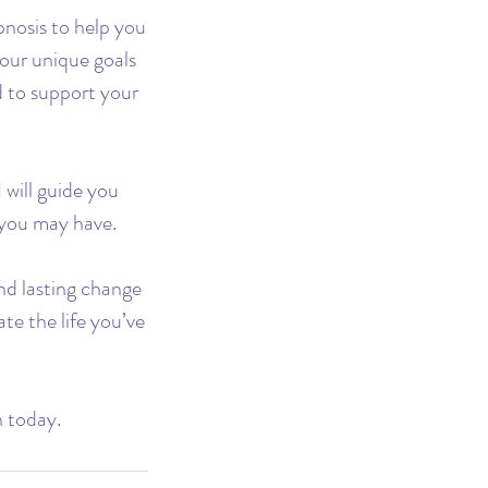
pnosis to help you
your unique goals
d to support your
 will guide you
s you may have.
nd lasting change
te the life you’ve
n today.