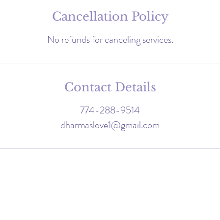
Cancellation Policy
Contact Details
774-288-9514
dharmaslove1@gmail.com