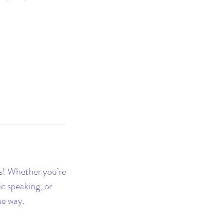
s! Whether you’re
c speaking, or
he way.