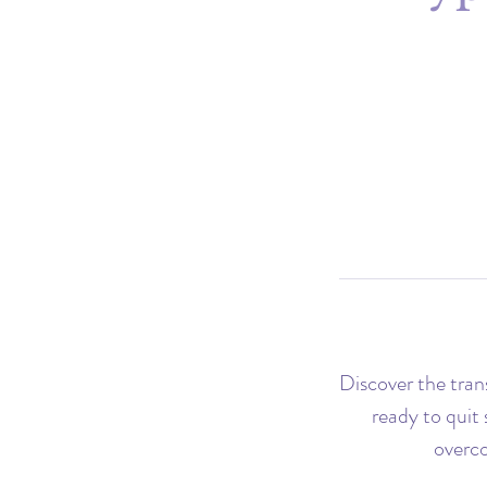
Discover the tra
ready to quit
overco