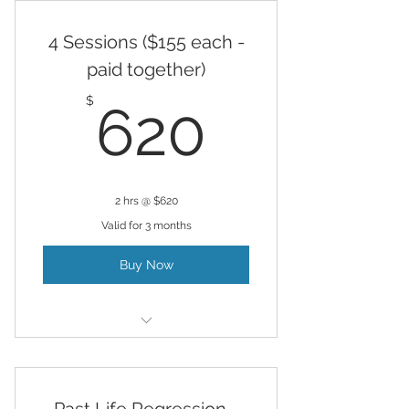
4 Sessions ($155 each -
paid together)
620$
$
620
2 hrs @ $620
Valid for 3 months
Buy Now
Hypnosis