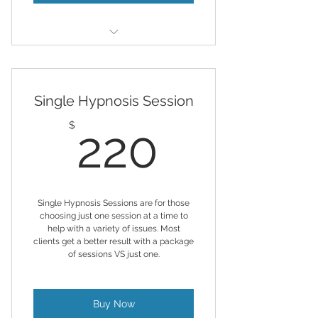
You'll receive 1 psychic reading
per month
Single Hypnosis Session
Sessions run around 45 min but
may run a little longer
220$
$
220
Healing prayers added per month
based on your needs
Single Hypnosis Sessions are for those
choosing just one session at a time to
help with a variety of issues. Most
clients get a better result with a package
of sessions VS just one.
Buy Now