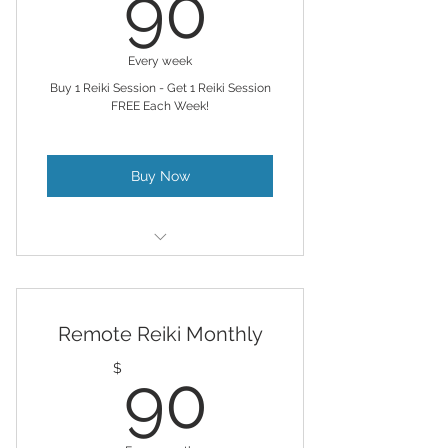
90$
90
Every week
Buy 1 Reiki Session - Get 1 Reiki Session
FREE Each Week!
Buy Now
For those who like to advance
healing and alignment
Remote Reiki Monthly
Remote Reiki & Chakra Balancing
& AL provided
90$
$
90