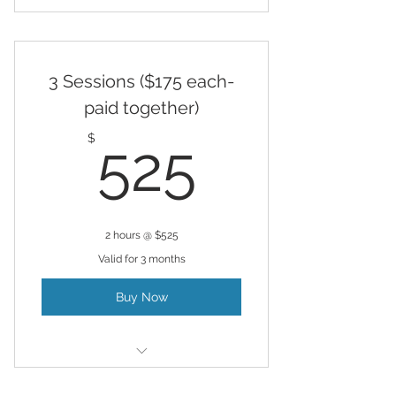
Hypnosis
3 Sessions ($175 each-
paid together)
525$
$
525
2 hours @ $525
Valid for 3 months
Buy Now
Hypnosis