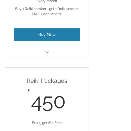
Every month
Buy 1 Reiki session - get 1 Reiki session
FREE Each Month!
Buy Now
Stay on track with your energy
regiment
Reiki Packages
Remote Reiki & Chakra Balancing
& AL provided
450$
$
450
Buy 5 get 6th Free