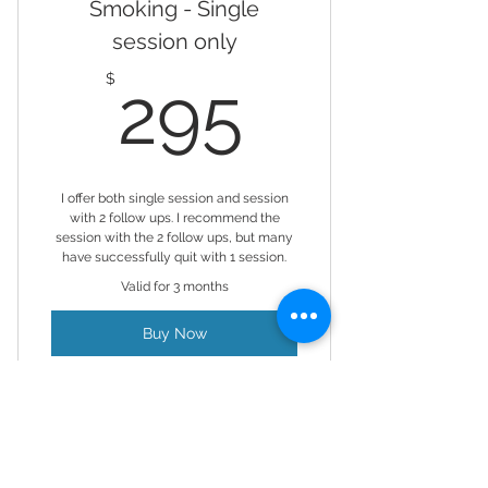
Smoking - Single
session only
295$
$
295
I offer both single session and session
with 2 follow ups. I recommend the
session with the 2 follow ups, but many
have successfully quit with 1 session.
Valid for 3 months
Buy Now
Hypnosis