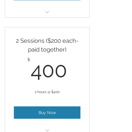
Hypnosis
2 Sessions ($200 each-
paid together)
400$
$
400
2 hours @ $400
Buy Now