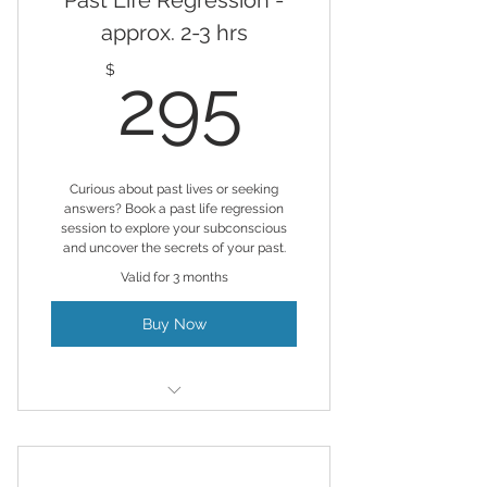
Past Life Regression -
approx. 2-3 hrs
295$
$
295
Curious about past lives or seeking
answers? Book a past life regression
session to explore your subconscious
and uncover the secrets of your past.
Valid for 3 months
Buy Now
Hypnosis