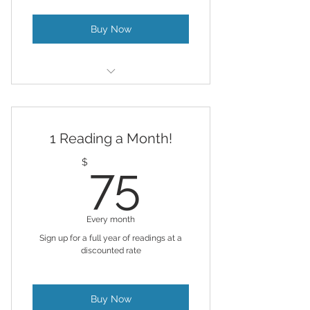
Buy Now
For those who like to advance
healing and alignment
1 Reading a Month!
Remote Reiki & Chakra Balancing
& AL provided
75$
$
75
Every month
Sign up for a full year of readings at a
discounted rate
Buy Now