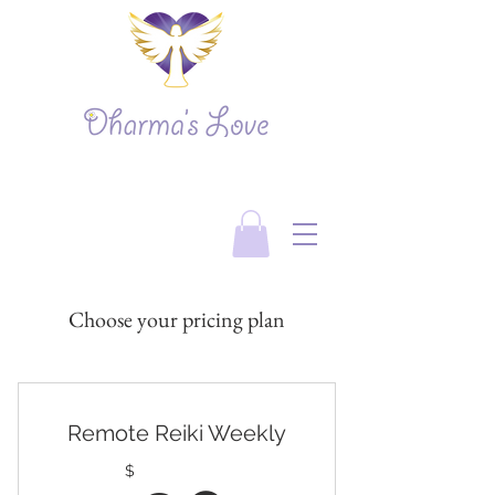
Choose your pricing plan
Remote Reiki Weekly
$