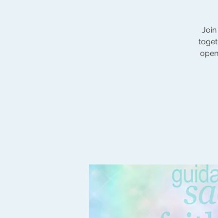
Join
toget
open 