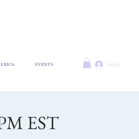
Log In
 ERICA
EVENTS
7 PM EST