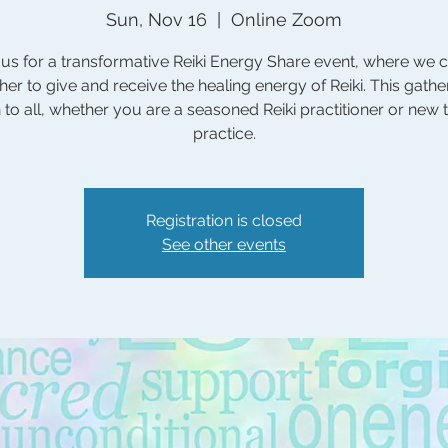
Sun, Nov 16
  |  
Online Zoom
 us for a transformative Reiki Energy Share event, where we
her to give and receive the healing energy of Reiki. This gather
to all, whether you are a seasoned Reiki practitioner or new 
practice.
Registration is closed
See other events