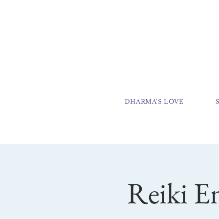
DHARMA'S LOVE
Reiki E