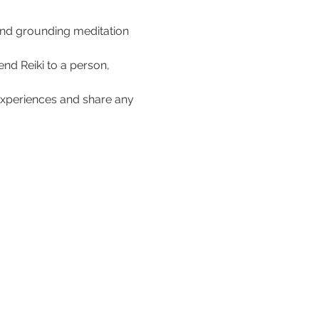
 and grounding meditation 
nd Reiki to a person, 
r experiences and share any 