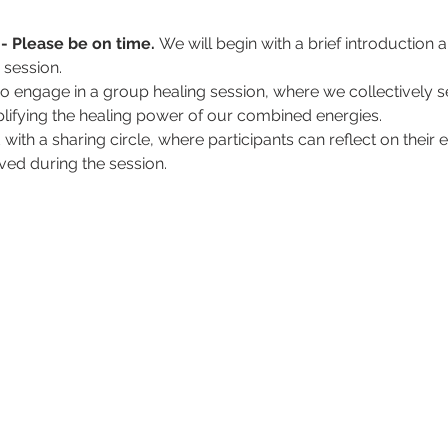
- Please be on time. 
We will begin with a brief introduction
e session.
so engage in a group healing session, where we collectively se
mplifying the healing power of our combined energies.
d with a sharing circle, where participants can reflect on thei
ved during the session.