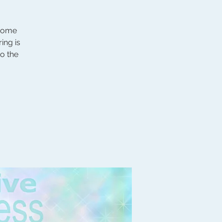
 come
ing is
to the