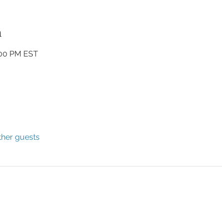
n
:00 PM EST
ther guests