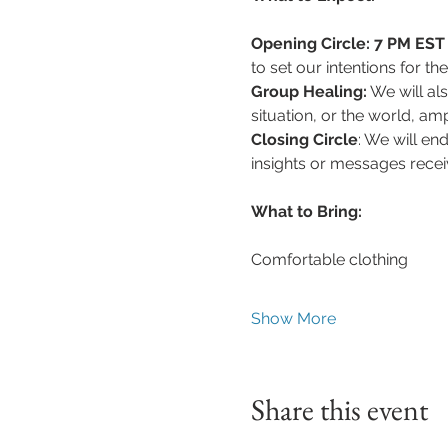
Opening Circle: 7 PM EST 
to set our intentions for th
Group Healing:
 We will al
situation, or the world, a
Closing Circle
: We will en
insights or messages recei
What to Bring:
Comfortable clothing
Show More
Share this event