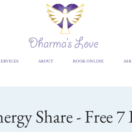
SERVICES
ABOUT
BOOK ONLINE
ASK
nergy Share - Free 