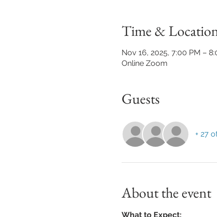
Time & Locatio
Nov 16, 2025, 7:00 PM – 8
Online Zoom
Guests
+ 27 o
About the event
What to Expect: