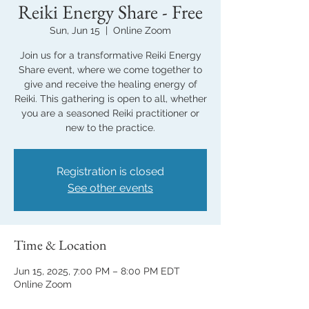
Reiki Energy Share - Free
Sun, Jun 15
  |  
Online Zoom
Join us for a transformative Reiki Energy
Share event, where we come together to
give and receive the healing energy of
Reiki. This gathering is open to all, whether
you are a seasoned Reiki practitioner or
new to the practice.
Registration is closed
See other events
Time & Location
Jun 15, 2025, 7:00 PM – 8:00 PM EDT
Online Zoom