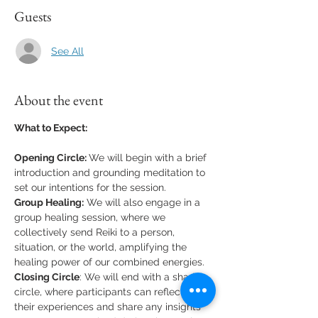
Guests
See All
About the event
What to Expect:
Opening Circle: 
We will begin with a brief 
introduction and grounding meditation to 
set our intentions for the session.
Group Healing:
 We will also engage in a 
group healing session, where we 
collectively send Reiki to a person, 
situation, or the world, amplifying the 
healing power of our combined energies.
Closing Circle
: We will end with a sharing 
circle, where participants can reflect on 
their experiences and share any insights 