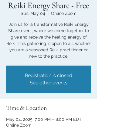
Reiki Energy Share - Free
Sun, May 04
  |  
Online Zoom
Join us for a transformative Reiki Energy
Share event, where we come together to
give and receive the healing energy of
Reiki. This gathering is open to all, whether
you are a seasoned Reiki practitioner or
new to the practice.
Registration is closed
See other events
Time & Location
May 04, 2025, 7:00 PM – 8:00 PM EDT
Online Zoom