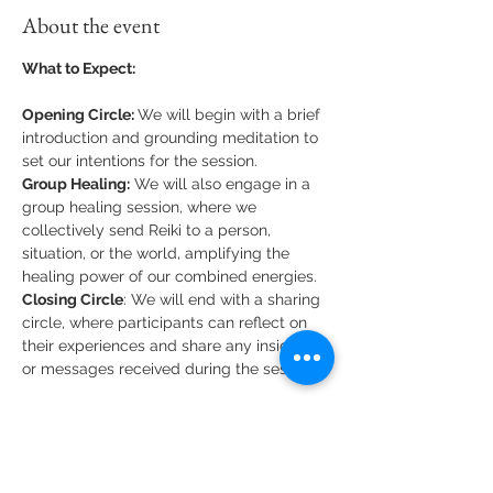
About the event
What to Expect:
Opening Circle: 
We will begin with a brief 
introduction and grounding meditation to 
set our intentions for the session.
Group Healing:
 We will also engage in a 
group healing session, where we 
collectively send Reiki to a person, 
situation, or the world, amplifying the 
healing power of our combined energies.
Closing Circle
: We will end with a sharing 
circle, where participants can reflect on 
their experiences and share any insights 
or messages received during the session.
What to Bring:
Comfortable clothing