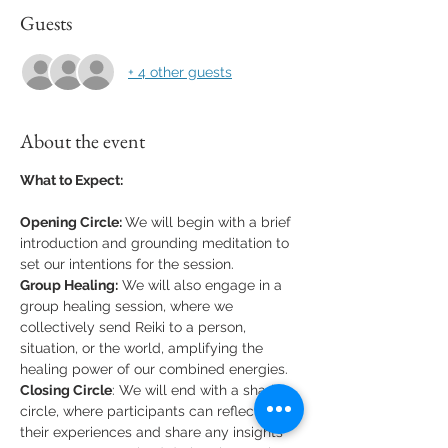
Guests
+ 4 other guests
About the event
What to Expect:
Opening Circle: 
We will begin with a brief 
introduction and grounding meditation to 
set our intentions for the session.
Group Healing:
 We will also engage in a 
group healing session, where we 
collectively send Reiki to a person, 
situation, or the world, amplifying the 
healing power of our combined energies.
Closing Circle
: We will end with a sharing 
circle, where participants can reflect on 
their experiences and share any insights 