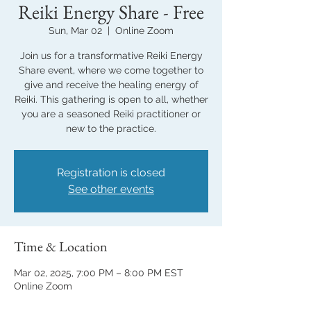
Reiki Energy Share - Free
Sun, Mar 02
  |  
Online Zoom
Join us for a transformative Reiki Energy
Share event, where we come together to
give and receive the healing energy of
Reiki. This gathering is open to all, whether
you are a seasoned Reiki practitioner or
new to the practice.
Registration is closed
See other events
Time & Location
Mar 02, 2025, 7:00 PM – 8:00 PM EST
Online Zoom